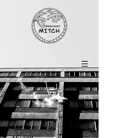
My cart